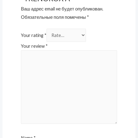
Ваш адрес email не будет опубликован.
Обязательные поля помечены
*
Your rating
*
Your review
*
Name
*