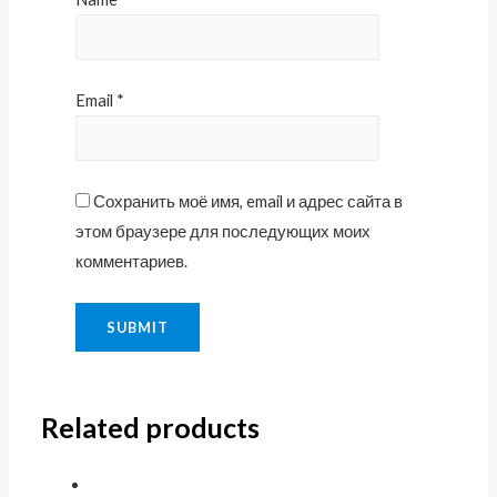
Email
*
Сохранить моё имя, email и адрес сайта в
этом браузере для последующих моих
комментариев.
Related products