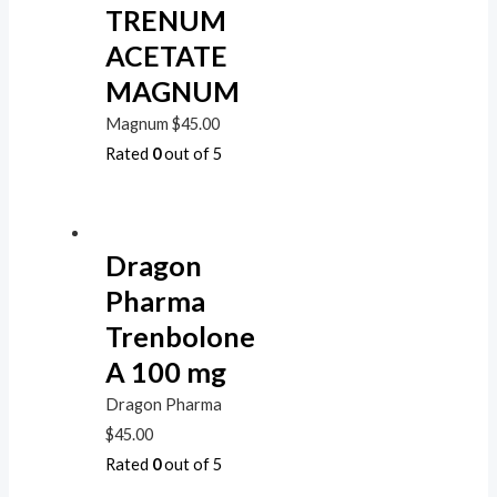
TRENUM
ACETATE
MAGNUM
Magnum
$
45.00
Rated
0
out of 5
Dragon
Pharma
Trenbolone
A 100 mg
Dragon Pharma
$
45.00
Rated
0
out of 5