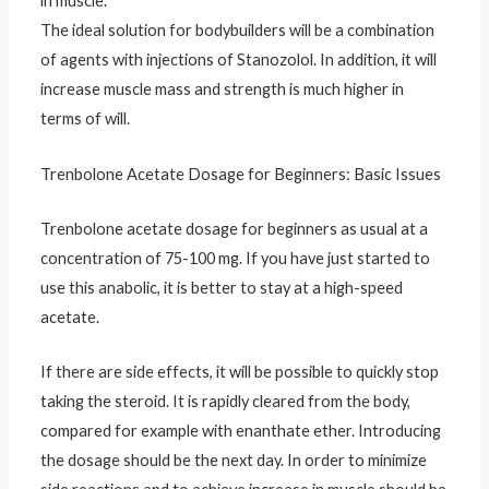
in muscle.
The ideal solution for bodybuilders will be a combination
of agents with injections of Stanozolol. In addition, it will
increase muscle mass and strength is much higher in
terms of will.
Trenbolone Acetate Dosage for Beginners: Basic Issues
Trenbolone acetate dosage for beginners as usual at a
concentration of 75-100 mg. If you have just started to
use this anabolic, it is better to stay at a high-speed
acetate.
If there are side effects, it will be possible to quickly stop
taking the steroid. It is rapidly cleared from the body,
compared for example with enanthate ether. Introducing
the dosage should be the next day. In order to minimize