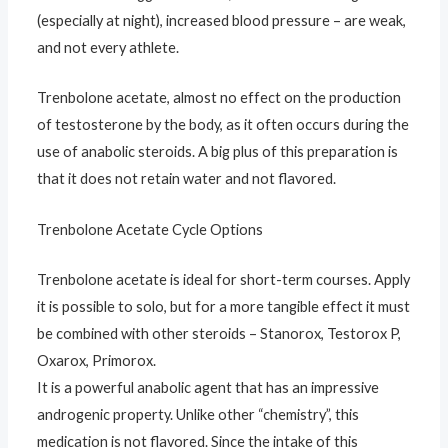
(especially at night), increased blood pressure – are weak,
and not every athlete.
Trenbolone acetate, almost no effect on the production
of testosterone by the body, as it often occurs during the
use of anabolic steroids. A big plus of this preparation is
that it does not retain water and not flavored.
Trenbolone Acetate Cycle Options
Trenbolone acetate is ideal for short-term courses. Apply
it is possible to solo, but for a more tangible effect it must
be combined with other steroids – Stanorox, Testorox P,
Oxarox, Primorox.
It is a powerful anabolic agent that has an impressive
androgenic property. Unlike other “chemistry”, this
medication is not flavored. Since the intake of this