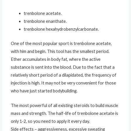
trenbolone acetate.
trenbolone enanthate.
trenbolone hexahydrobenzylcarbonate.
One of the most popular sport is trenbolone acetate,
with him and begin. This tool has the smallest period.
Ether accumulates in body fat, where the active
substance is sent into the blood. Due to the fact that a
relatively short period of a dilapidated, the frequency of
injection is high. It may not be very convenient for those
who have just started bodybuilding.
The most powerful of all existing steroids to build muscle
mass and strength. The half-life of trenbolone acetate is
only 1-2, so you need to apply it every day.
Side effects – aggressiveness, excessive sweating