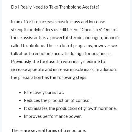
Do I Really Need to Take Trenbolone Acetate?
In an effort to increase muscle mass and increase
strength bodybuilders use different “Chemistry.” One of
these assistants is a powerful steroid androgen, anabolic
called trenbolone. There a lot of programs, however we
talk about trenbolone acetate dosage for beginners.
Previously, the tool used in veterinary medicine to
increase appetite and increase muscle mass. In addition,
the preparation has the following steps:
Effectively burns fat.
Reduces the production of cortisol.
It stimulates the production of growth hormone.
Improves performance power.
There are several forms of trenbolone: