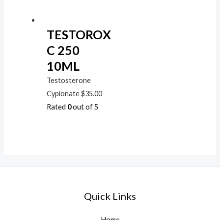
TESTOROX
C 250
10ML
Testosterone
Cypionate
$
35.00
Rated
0
out of 5
Quick Links
Home