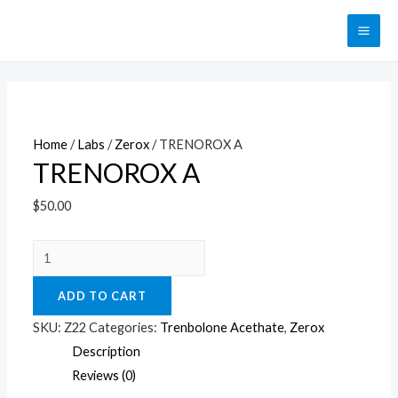
Перейти
к
MAI
содержимому
ME
Home
/
Labs
/
Zerox
/ TRENOROX A
TRENOROX A
$
50.00
TRENOROX
A
ADD TO CART
quantity
SKU:
Z22
Categories:
Trenbolone Acethate
,
Zerox
Description
Reviews (0)