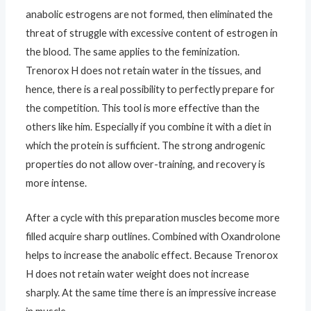
anabolic estrogens are not formed, then eliminated the
threat of struggle with excessive content of estrogen in
the blood. The same applies to the feminization.
Trenorox H does not retain water in the tissues, and
hence, there is a real possibility to perfectly prepare for
the competition. This tool is more effective than the
others like him. Especially if you combine it with a diet in
which the protein is sufficient. The strong androgenic
properties do not allow over-training, and recovery is
more intense.
After a cycle with this preparation muscles become more
filled acquire sharp outlines. Combined with Oxandrolone
helps to increase the anabolic effect. Because Trenorox
H does not retain water weight does not increase
sharply. At the same time there is an impressive increase