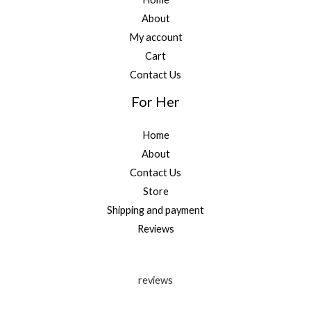
About
My account
Cart
Contact Us
For Her
Home
About
Contact Us
Store
Shipping and payment
Reviews
reviews