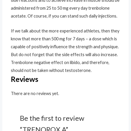
side reactions and to achieve increase in muscle should be
administered from 25 to 50 mg every day trenbolone
acetate. Of course, if you can stand such daily injections.
If we talk about the more experienced athletes, then they
know that more than 500 mg for 7 days – a dose which is
capable of positively influence the strength and physique.
But do not forget that the side effects will also increase.
Trenbolone negative effect on libido, and therefore,
should not be taken without testosterone.
Reviews
There are no reviews yet.
Be the first to review
“TRENOROX A”