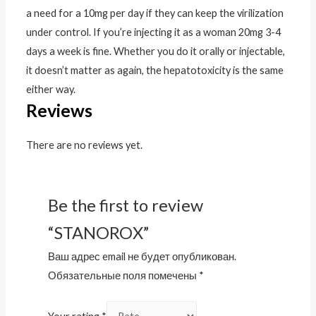
a need for a 10mg per day if they can keep the virilization
under control. If you’re injecting it as a woman 20mg 3-4
days a week is fine. Whether you do it orally or injectable,
it doesn’t matter as again, the hepatotoxicity is the same
either way.
Reviews
There are no reviews yet.
Be the first to review
“STANOROX”
Ваш адрес email не будет опубликован.
Обязательные поля помечены
*