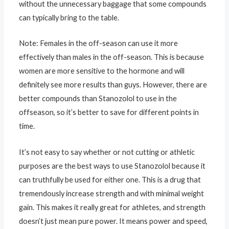
without the unnecessary baggage that some compounds
can typically bring to the table.
Note: Females in the off-season can use it more
effectively than males in the off-season. This is because
women are more sensitive to the hormone and will
definitely see more results than guys. However, there are
better compounds than Stanozolol to use in the
offseason, so it’s better to save for different points in
time.
It’s not easy to say whether or not cutting or athletic
purposes are the best ways to use Stanozolol because it
can truthfully be used for either one. This is a drug that
tremendously increase strength and with minimal weight
gain. This makes it really great for athletes, and strength
doesn’t just mean pure power. It means power and speed,