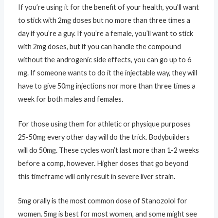
If you’re using it for the benefit of your health, you’ll want
to stick with 2mg doses but no more than three times a
day if you’re a guy. If you’re a female, you’ll want to stick
with 2mg doses, but if you can handle the compound
without the androgenic side effects, you can go up to 6
mg. If someone wants to do it the injectable way, they will
have to give 50mg injections nor more than three times a
week for both males and females.
For those using them for athletic or physique purposes
25-50mg every other day will do the trick. Bodybuilders
will do 50mg. These cycles won’t last more than 1-2 weeks
before a comp, however. Higher doses that go beyond
this timeframe will only result in severe liver strain.
5mg orally is the most common dose of Stanozolol for
women. 5mg is best for most women, and some might see