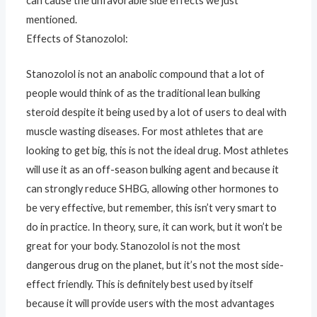
can cause the unfavorable side effects we just
mentioned.
Effects of Stanozolol:
Stanozolol is not an anabolic compound that a lot of
people would think of as the traditional lean bulking
steroid despite it being used by a lot of users to deal with
muscle wasting diseases. For most athletes that are
looking to get big, this is not the ideal drug. Most athletes
will use it as an off-season bulking agent and because it
can strongly reduce SHBG, allowing other hormones to
be very effective, but remember, this isn’t very smart to
do in practice. In theory, sure, it can work, but it won’t be
great for your body. Stanozolol is not the most
dangerous drug on the planet, but it’s not the most side-
effect friendly. This is definitely best used by itself
because it will provide users with the most advantages