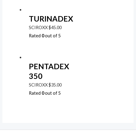
TURINADEX
SCIROXX
$
45.00
Rated
0
out of 5
PENTADEX
350
SCIROXX
$
35.00
Rated
0
out of 5