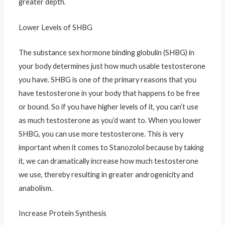
greater depth.
Lower Levels of SHBG
The substance sex hormone binding globulin (SHBG) in
your body determines just how much usable testosterone
you have. SHBG is one of the primary reasons that you
have testosterone in your body that happens to be free
or bound. So if you have higher levels of it, you can’t use
as much testosterone as you’d want to. When you lower
SHBG, you can use more testosterone. This is very
important when it comes to Stanozolol because by taking
it, we can dramatically increase how much testosterone
we use, thereby resulting in greater androgenicity and
anabolism.
Increase Protein Synthesis