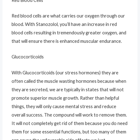
Red Blood Cells
Red blood cells are what carries our oxygen through our
blood. With Stanozolol, you’ll have an increase in red
blood cells resulting in tremendously greater oxygen, and
that will ensure there is enhanced muscular endurance.
Glucocorticoids
With Glucocorticoids (our stress hormones) they are
often called the muscle wasting hormones because when
they are secreted, we are typically in states that will not
promote superior muscle growth. Rather than helpful
things, they will only cause mental stress and reduce
overall success. The compound will work to remove them.
It will not completely get rid of them because you do need
them for some essential functions, but too many of them