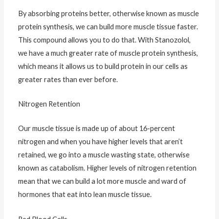
By absorbing proteins better, otherwise known as muscle
protein synthesis, we can build more muscle tissue faster.
This compound allows you to do that. With Stanozolol,
we have a much greater rate of muscle protein synthesis,
which means it allows us to build protein in our cells as
greater rates than ever before.
Nitrogen Retention
Our muscle tissue is made up of about 16-percent
nitrogen and when you have higher levels that aren’t
retained, we go into a muscle wasting state, otherwise
known as catabolism. Higher levels of nitrogen retention
mean that we can build a lot more muscle and ward of
hormones that eat into lean muscle tissue.