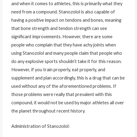
and when it comes to athletes, this is primarily what they
need from a compound. Stanozolol is also capable of
having a positive impact on tendons and bones, meaning
that bone strength and tendon strength can see
significant improvements. However, there are some
people who complain that they have achy joints when
using Stanozolol and many people claim that people who
do any explosive sports shouldn’t take it for this reason.
However, if you train properly, eat properly, and
supplement and plan accordingly, this is a drug that can be
used without any of the aforementioned problems. If
those problems were really that prevalent with this
compound, it would not be used by major athletes all over
the planet throughout recent history.
Administration of Stanozolol: