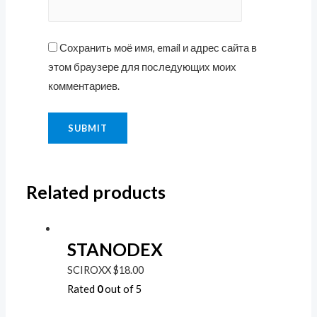
Сохранить моё имя, email и адрес сайта в
этом браузере для последующих моих
комментариев.
Related products
STANODEX
SCIROXX
$
18.00
Rated
0
out of 5