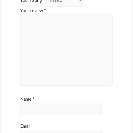
Your rating
*
Your review
*
Name
*
Email
*