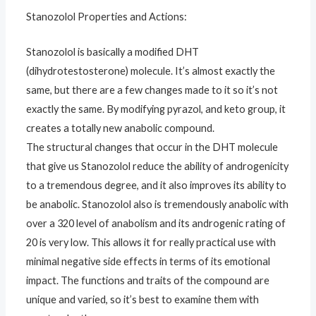
Stanozolol Properties and Actions:
Stanozolol is basically a modified DHT
(dihydrotestosterone) molecule. It’s almost exactly the
same, but there are a few changes made to it so it’s not
exactly the same. By modifying pyrazol, and keto group, it
creates a totally new anabolic compound.
The structural changes that occur in the DHT molecule
that give us Stanozolol reduce the ability of androgenicity
to a tremendous degree, and it also improves its ability to
be anabolic. Stanozolol also is tremendously anabolic with
over a 320 level of anabolism and its androgenic rating of
20 is very low. This allows it for really practical use with
minimal negative side effects in terms of its emotional
impact. The functions and traits of the compound are
unique and varied, so it’s best to examine them with