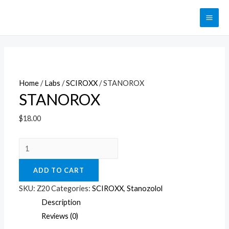
Перейти
к
MAI
содержимому
ME
Home
/
Labs
/
SCIROXX
/ STANOROX
STANOROX
$
18.00
STANOROX
quantity
ADD TO CART
SKU:
Z20
Categories:
SCIROXX
,
Stanozolol
Description
Reviews (0)