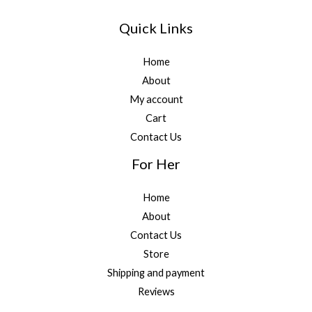
Quick Links
Home
About
My account
Cart
Contact Us
For Her
Home
About
Contact Us
Store
Shipping and payment
Reviews