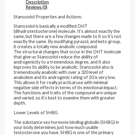
Description
Reviews (0)
Stanozolol Properties and Actions:
Stanozolol is basically a modified DHT
(dihydrotestosterone) molecule. It’s almost exactly the
same, but there are a few changes made to it so it’s not
exactly the same. By modifying pyrazol, and keto group,
it creates a totally new anabolic compound.
The structural changes that occur in the DHT molecule
that give us Stanozolol reduce the ability of
androgenicity to a tremendous degree, and it also
improves its ability to be anabolic. Stanozolol also is
tremendously anabolic with over a 320 level of
anabolism and its androgenic rating of 20 is very low.
This allows it for really practical use with minimal
negative side effects in terms of its emotional impact.
The functions and traits of the compound are unique
and varied, so it’s best to examine them with greater
depth.
Lower Levels of SHBG
The substance sex hormone binding globulin (SHBG) in
your body determines just how much usable
testosterone you have. SHBG is one of the primary