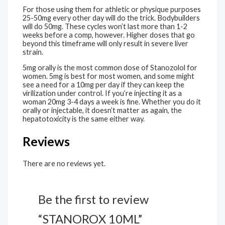
For those using them for athletic or physique purposes
25-50mg every other day will do the trick. Bodybuilders
will do 50mg. These cycles won’t last more than 1-2
weeks before a comp, however. Higher doses that go
beyond this timeframe will only result in severe liver
strain.
5mg orally is the most common dose of Stanozolol for
women. 5mg is best for most women, and some might
see a need for a 10mg per day if they can keep the
virilization under control. If you’re injecting it as a
woman 20mg 3-4 days a week is fine. Whether you do it
orally or injectable, it doesn’t matter as again, the
hepatotoxicity is the same either way.
Reviews
There are no reviews yet.
Be the first to review
“STANOROX 10ML”