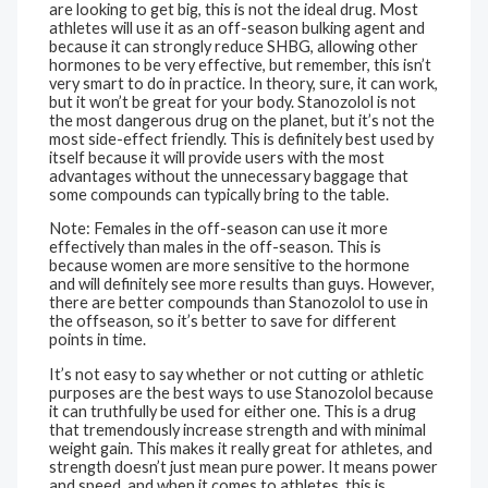
are looking to get big, this is not the ideal drug. Most
athletes will use it as an off-season bulking agent and
because it can strongly reduce SHBG, allowing other
hormones to be very effective, but remember, this isn’t
very smart to do in practice. In theory, sure, it can work,
but it won’t be great for your body. Stanozolol is not
the most dangerous drug on the planet, but it’s not the
most side-effect friendly. This is definitely best used by
itself because it will provide users with the most
advantages without the unnecessary baggage that
some compounds can typically bring to the table.
Note: Females in the off-season can use it more
effectively than males in the off-season. This is
because women are more sensitive to the hormone
and will definitely see more results than guys. However,
there are better compounds than Stanozolol to use in
the offseason, so it’s better to save for different
points in time.
It’s not easy to say whether or not cutting or athletic
purposes are the best ways to use Stanozolol because
it can truthfully be used for either one. This is a drug
that tremendously increase strength and with minimal
weight gain. This makes it really great for athletes, and
strength doesn’t just mean pure power. It means power
and speed, and when it comes to athletes, this is