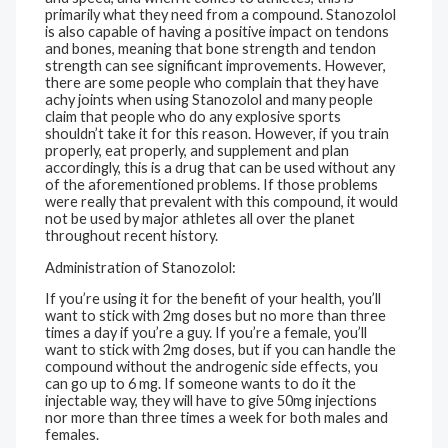
primarily what they need from a compound. Stanozolol
is also capable of having a positive impact on tendons
and bones, meaning that bone strength and tendon
strength can see significant improvements. However,
there are some people who complain that they have
achy joints when using Stanozolol and many people
claim that people who do any explosive sports
shouldn’t take it for this reason. However, if you train
properly, eat properly, and supplement and plan
accordingly, this is a drug that can be used without any
of the aforementioned problems. If those problems
were really that prevalent with this compound, it would
not be used by major athletes all over the planet
throughout recent history.
Administration of Stanozolol:
If you’re using it for the benefit of your health, you’ll
want to stick with 2mg doses but no more than three
times a day if you’re a guy. If you’re a female, you’ll
want to stick with 2mg doses, but if you can handle the
compound without the androgenic side effects, you
can go up to 6 mg. If someone wants to do it the
injectable way, they will have to give 50mg injections
nor more than three times a week for both males and
females.