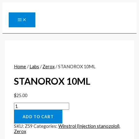
Перейти
к
содержимому
MAIN
MENU
Home
/
Labs
/
Zerox
/ STANOROX 10ML
STANOROX 10ML
$
25.00
STANOROX
10ML
quantity
ADD TO CART
SKU:
Z59
Categories:
Winstrol (Injection stanozolol)
,
Zerox