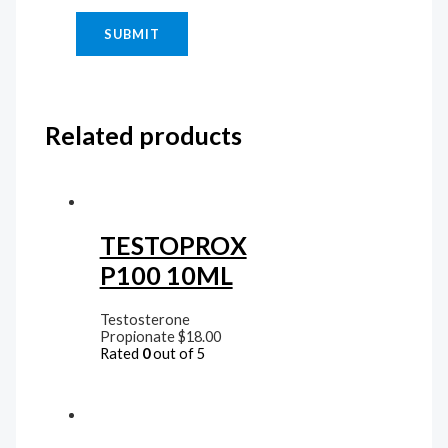
Related products
TESTOPROX
P100 10ML
Testosterone
Propionate
$
18.00
Rated
0
out of 5