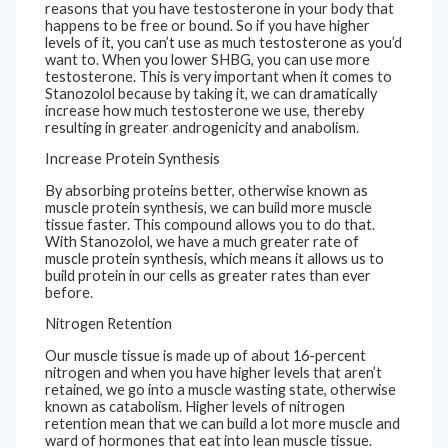
reasons that you have testosterone in your body that
happens to be free or bound. So if you have higher
levels of it, you can’t use as much testosterone as you’d
want to. When you lower SHBG, you can use more
testosterone. This is very important when it comes to
Stanozolol because by taking it, we can dramatically
increase how much testosterone we use, thereby
resulting in greater androgenicity and anabolism.
Increase Protein Synthesis
By absorbing proteins better, otherwise known as
muscle protein synthesis, we can build more muscle
tissue faster. This compound allows you to do that.
With Stanozolol, we have a much greater rate of
muscle protein synthesis, which means it allows us to
build protein in our cells as greater rates than ever
before.
Nitrogen Retention
Our muscle tissue is made up of about 16-percent
nitrogen and when you have higher levels that aren’t
retained, we go into a muscle wasting state, otherwise
known as catabolism. Higher levels of nitrogen
retention mean that we can build a lot more muscle and
ward of hormones that eat into lean muscle tissue.