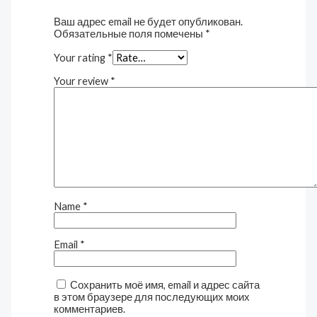
Ваш адрес email не будет опубликован.
Обязательные поля помечены
*
Your rating
*
Your review
*
Name
*
Email
*
Сохранить моё имя, email и адрес сайта
в этом браузере для последующих моих
комментариев.