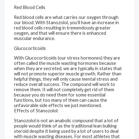
Red Blood Cells
Red blood cells are what carries our oxygen through
our blood. With Stanozolol, you’ll have an increase in
red blood cells resulting in tremendously greater
oxygen, and that will ensure there is enhanced
muscular endurance.
Glucocorticoids
With Glucocorticoids (our stress hormones) they are
often called the muscle wasting hormones because
when they are secreted, we are typically in states that
will not promote superior muscle growth. Rather than
helpful things, they will only cause mental stress and
reduce overall success. The compound will work to
remove them. It will not completely get rid of them
because you do need them for some essential
functions, but too many of them can cause the
unfavorable side effects we just mentioned.
Effects of Stanozolol:
Stanozolol is not an anabolic compound that a lot of
people would think of as the traditional lean bulking
steroid despite it being used by a lot of users to deal
with muscle wasting diseases. For most athletes that