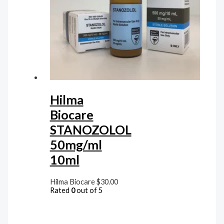
Hilma
Biocare
STANOZOLOL
50mg/ml
10ml
Hilma Biocare
$
30.00
Rated
0
out of 5