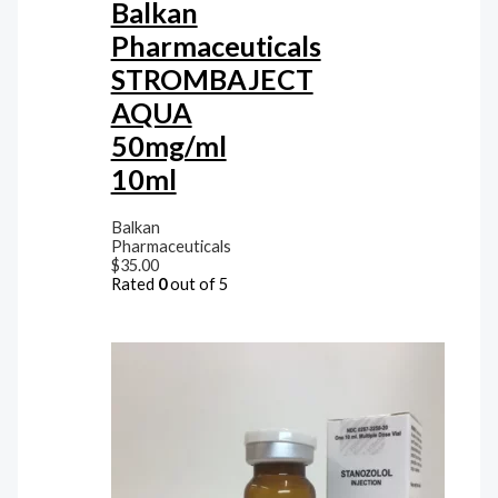
Balkan
Pharmaceuticals
STROMBAJECT
AQUA
50mg/ml
10ml
Balkan
Pharmaceuticals
$
35.00
Rated
0
out of 5