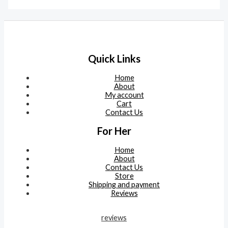
Quick Links
Home
About
My account
Cart
Contact Us
For Her
Home
About
Contact Us
Store
Shipping and payment
Reviews
reviews