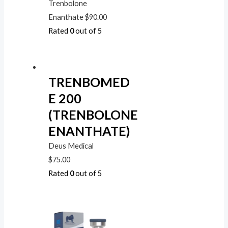
Trenbolone
Enanthate
$
90.00
Rated
0
out of 5
TRENBOMED
E 200
(TRENBOLONE
ENANTHATE)
Deus Medical
$
75.00
Rated
0
out of 5