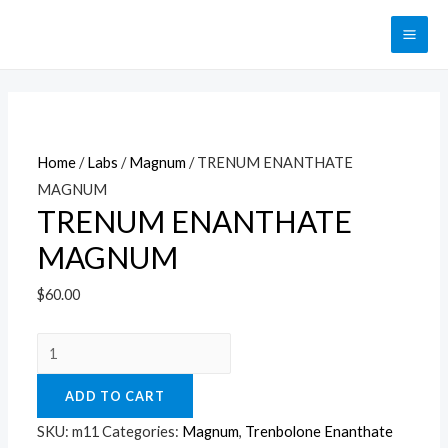
Перейти
к
MAI
содержимому
ME
Home
/
Labs
/
Magnum
/ TRENUM ENANTHATE
MAGNUM
TRENUM ENANTHATE
MAGNUM
$
60.00
TRENUM
ENANTHATE
ADD TO CART
MAGNUM
quantity
SKU:
m11
Categories:
Magnum
,
Trenbolone Enanthate