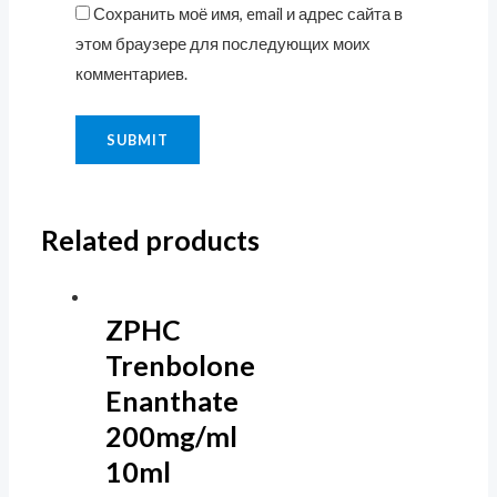
Сохранить моё имя, email и адрес сайта в
этом браузере для последующих моих
комментариев.
Related products
ZPHC
Trenbolone
Enanthate
200mg/ml
10ml