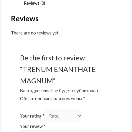
Reviews (0)
Reviews
There are no reviews yet.
Be the first to review
“TRENUM ENANTHATE
MAGNUM”
Ваш адрес email не будет опубликован.
Обязательные поля помечены
*
Your rating
*
Your review
*