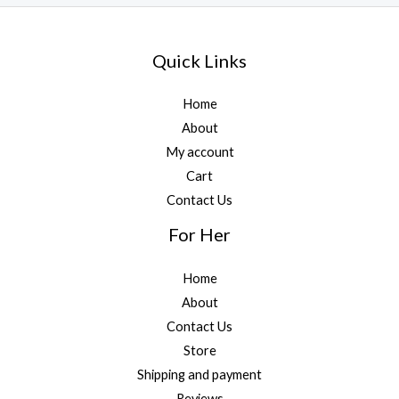
Quick Links
Home
About
My account
Cart
Contact Us
For Her
Home
About
Contact Us
Store
Shipping and payment
Reviews