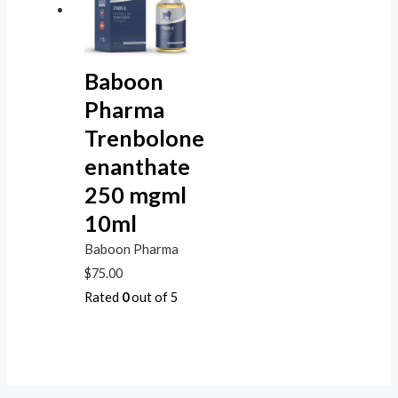
Baboon
Pharma
Trenbolone
enanthate
250 mgml
10ml
Baboon Pharma
$
75.00
Rated
0
out of 5