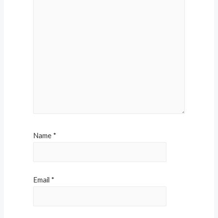
Name
*
Email
*