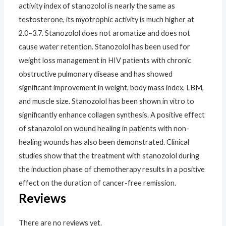
activity index of stanozolol is nearly the same as
testosterone, its myotrophic activity is much higher at
2.0–3.7. Stanozolol does not aromatize and does not
cause water retention. Stanozolol has been used for
weight loss management in HIV patients with chronic
obstructive pulmonary disease and has showed
significant improvement in weight, body mass index, LBM,
and muscle size. Stanozolol has been shown in vitro to
significantly enhance collagen synthesis. A positive effect
of stanazolol on wound healing in patients with non-
healing wounds has also been demonstrated. Clinical
studies show that the treatment with stanozolol during
the induction phase of chemotherapy results in a positive
effect on the duration of cancer-free remission.
Reviews
There are no reviews yet.