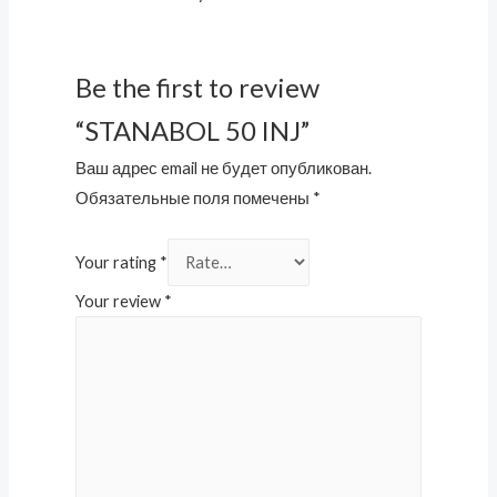
Be the first to review
“STANABOL 50 INJ”
Ваш адрес email не будет опубликован.
Обязательные поля помечены
*
Your rating
*
Your review
*