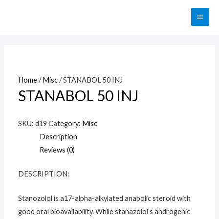
Перейти
к
MAI
содержимому
ME
Home
/
Misc
/ STANABOL 50 INJ
STANABOL 50 INJ
SKU:
d19
Category:
Misc
Description
Reviews (0)
DESCRIPTION:
Stanozolol is a17-alpha-alkylated anabolic steroid with
good oral bioavailability. While stanazolol’s androgenic