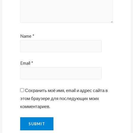
Name
*
Email
*
Сохранить моё имя, email и адрес сайта в
этом браузере для последующих моих
комментариев.