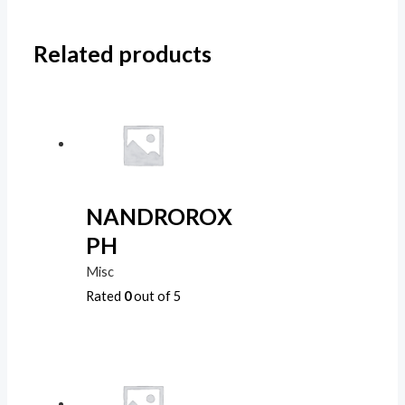
Related products
NANDROROX
PH
Misc
Rated
0
out of 5