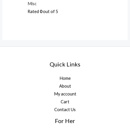
Misc
Rated
0
out of 5
Quick Links
Home
About
My account
Cart
Contact Us
For Her