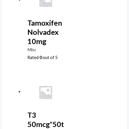
Tamoxifen
Nolvadex
10mg
Misc
Rated
0
out of 5
T3
50mcg*50t