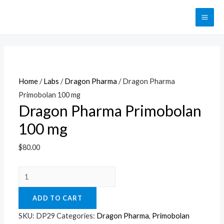
Перейти
к
MAI
содержимому
ME
Home
/
Labs
/
Dragon Pharma
/ Dragon Pharma
Primobolan 100 mg
Dragon Pharma Primobolan
100 mg
$
80.00
Dragon
Pharma
ADD TO CART
Primobolan
100
SKU:
DP29
Categories:
Dragon Pharma
,
Primobolan