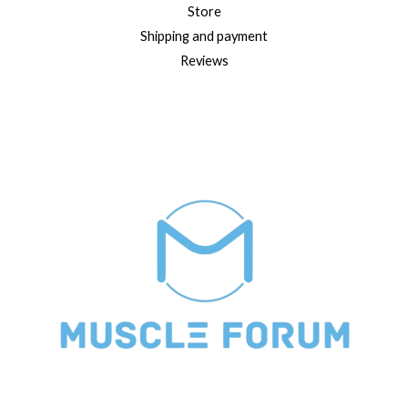
Store
Shipping and payment
Reviews