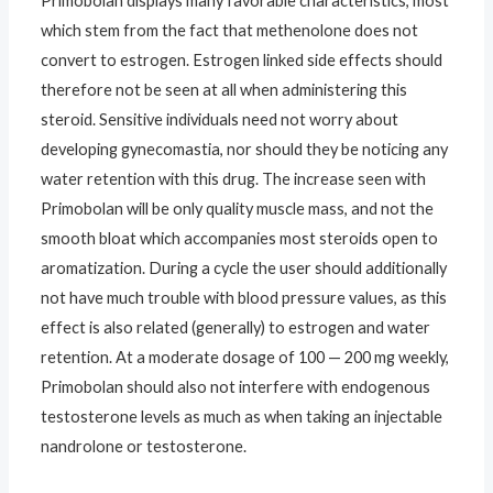
Primobolan displays many favorable characteristics, most
which stem from the fact that methenolone does not
convert to estrogen. Estrogen linked side effects should
therefore not be seen at all when administering this
steroid. Sensitive individuals need not worry about
developing gynecomastia, nor should they be noticing any
water retention with this drug. The increase seen with
Primobolan will be only quality muscle mass, and not the
smooth bloat which accompanies most steroids open to
aromatization. During a cycle the user should additionally
not have much trouble with blood pressure values, as this
effect is also related (generally) to estrogen and water
retention. At a moderate dosage of 100 — 200 mg weekly,
Primobolan should also not interfere with endogenous
testosterone levels as much as when taking an injectable
nandrolone or testosterone.