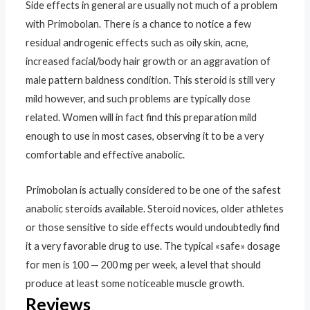
Side effects in general are usually not much of a problem
with Primobolan. There is a chance to notice a few
residual androgenic effects such as oily skin, acne,
increased facial/body hair growth or an aggravation of
male pattern baldness condition. This steroid is still very
mild however, and such problems are typically dose
related. Women will in fact find this preparation mild
enough to use in most cases, observing it to be a very
comfortable and effective anabolic.
Primobolan is actually considered to be one of the safest
anabolic steroids available. Steroid novices, older athletes
or those sensitive to side effects would undoubtedly find
it a very favorable drug to use. The typical «safe» dosage
for men is 100 — 200 mg per week, a level that should
produce at least some noticeable muscle growth.
Reviews