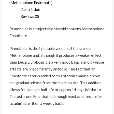
mg
(Methenolone Enanthate)
quantity
Description
Reviews (0)
Primobolan is an injectable steroid contains Methenolone
Enanthate.
Primobolan is the injectable version of the steroid
Methenolone and, although it produces a weaker effect
than Deca Durabolin it is a very good basic steroid whose
effects are predominantly anabolic. The fact that an
Enanthate ester is added to this steroid enables a slow
and gradual release from the injection site. This addition
allows for a longer half-life of approx 14 days (similar to
Testosterone Enanthate) although most athletes prefer
to administer it on a weekly basis.