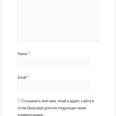
Name
*
Email
*
Сохранить моё имя, email и адрес сайта в
этом браузере для последующих моих
комментариев.