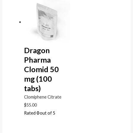
Dragon
Pharma
Clomid 50
mg (100
tabs)
Clomiphene Citrate
$
55.00
Rated
0
out of 5