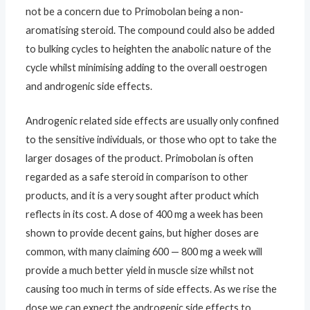
not be a concern due to Primobolan being a non-
aromatising steroid. The compound could also be added
to bulking cycles to heighten the anabolic nature of the
cycle whilst minimising adding to the overall oestrogen
and androgenic side effects.
Androgenic related side effects are usually only confined
to the sensitive individuals, or those who opt to take the
larger dosages of the product. Primobolan is often
regarded as a safe steroid in comparison to other
products, and it is a very sought after product which
reflects in its cost. A dose of 400 mg a week has been
shown to provide decent gains, but higher doses are
common, with many claiming 600 — 800 mg a week will
provide a much better yield in muscle size whilst not
causing too much in terms of side effects. As we rise the
dose we can expect the androgenic side effects to