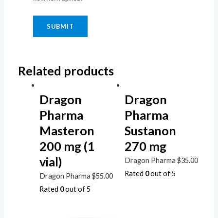
Related products
Dragon
Dragon
Pharma
Pharma
Masteron
Sustanon
200 mg (1
270 mg
vial)
Dragon Pharma
$
35.00
Rated
0
out of 5
Dragon Pharma
$
55.00
Rated
0
out of 5