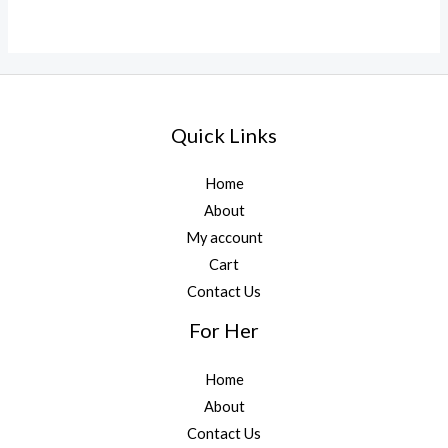
Quick Links
Home
About
My account
Cart
Contact Us
For Her
Home
About
Contact Us