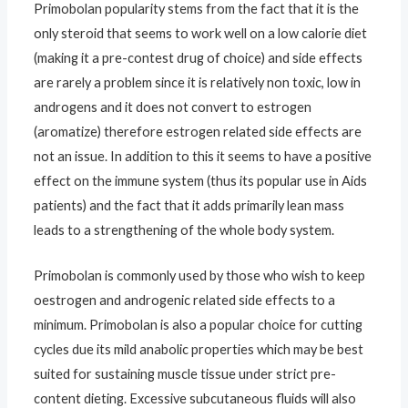
Primobolan popularity stems from the fact that it is the
only steroid that seems to work well on a low calorie diet
(making it a pre-contest drug of choice) and side effects
are rarely a problem since it is relatively non toxic, low in
androgens and it does not convert to estrogen
(aromatize) therefore estrogen related side effects are
not an issue. In addition to this it seems to have a positive
effect on the immune system (thus its popular use in Aids
patients) and the fact that it adds primarily lean mass
leads to a strengthening of the whole body system.
Primobolan is commonly used by those who wish to keep
oestrogen and androgenic related side effects to a
minimum. Primobolan is also a popular choice for cutting
cycles due its mild anabolic properties which may be best
suited for sustaining muscle tissue under strict pre-
content dieting. Excessive subcutaneous fluids will also