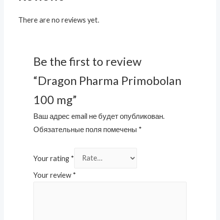
There are no reviews yet.
Be the first to review
“Dragon Pharma Primobolan
100 mg”
Ваш адрес email не будет опубликован.
Обязательные поля помечены
*
Your rating
*
Your review
*