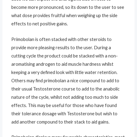
become more pronounced, so its down to the user to see
what dose provides fruitful when weighing up the side
effects to net positive gains.
Primobolan is often stacked with other steroids to
provide more pleasing results to the user. During a
cutting cycle the product could be stacked with a non-
aromatising androgen to aid muscle hardness whilst
keeping a very defined look with little water retention.
Others may find primobolan a nice compound to add to
their usual Testosterone course to add to the anabolic
nature of the cycle, whilst not adding too much to side
effects. This may be useful for those who have found
their tolerance dosage with Testosterone but wish to
add another compound to their stack to aid gains.