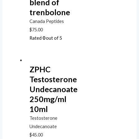
blend of
trenbolone
Canada Peptides
$
75.00
Rated
0
out of 5
ZPHC
Testosterone
Undecanoate
250mg/ml
10ml
Testosterone
Undecanoate
$
45.00