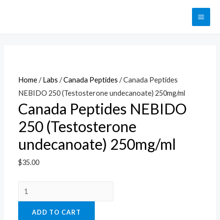
Перейти
к
MAI
содержимому
ME
Home
/
Labs
/
Canada Peptides
/ Canada Peptides
NEBIDO 250 (Testosterone undecanoate) 250mg/ml
Canada Peptides NEBIDO
250 (Testosterone
undecanoate) 250mg/ml
$
35.00
Canada
Peptides
ADD TO CART
NEBIDO