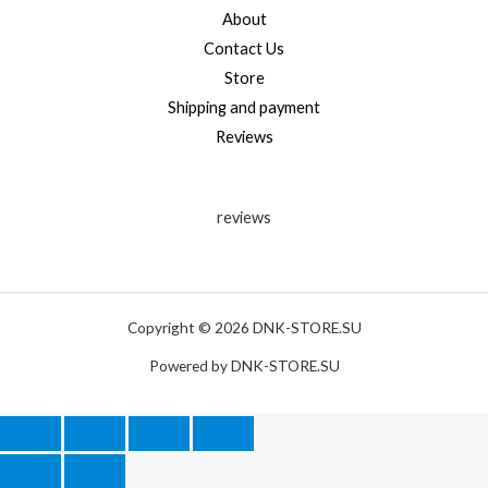
About
Contact Us
Store
Shipping and payment
Reviews
reviews
Copyright © 2026 DNK-STORE.SU
Powered by DNK-STORE.SU