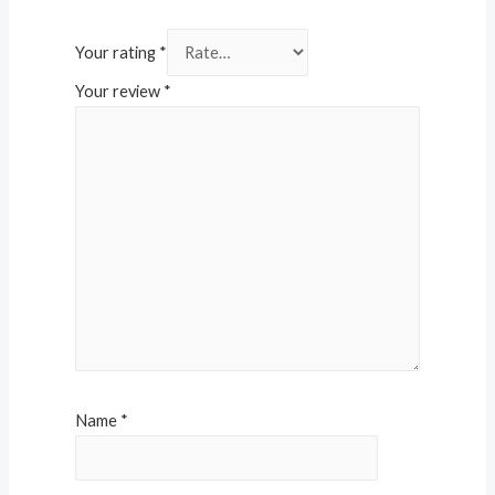
Your rating
*
Your review
*
Name
*