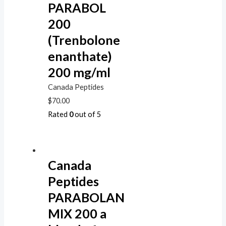
PARABOL
200
(Trenbolone
enanthate)
200 mg/ml
Canada Peptides
$
70.00
Rated
0
out of 5
Canada
Peptides
PARABOLAN
MIX 200 a