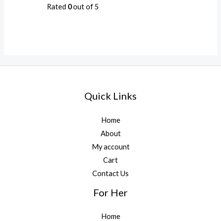
Rated
0
out of 5
Quick Links
Home
About
My account
Cart
Contact Us
For Her
Home