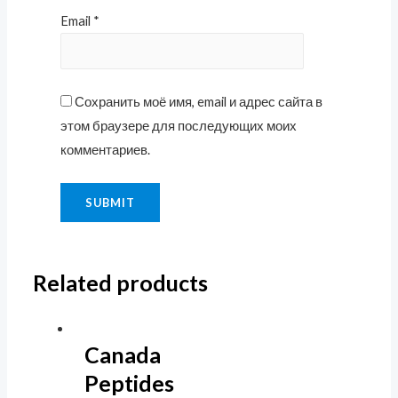
Email
*
Сохранить моё имя, email и адрес сайта в
этом браузере для последующих моих
комментариев.
Related products
Canada
Peptides