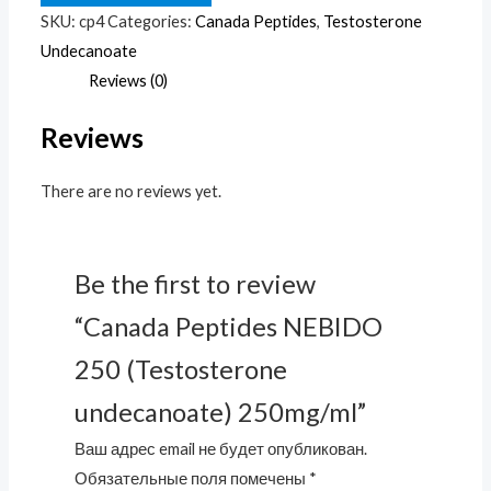
250
SKU:
cp4
Categories:
Canada Peptides
,
Testosterone
(Testosterone
Undecanoate
undecanoate)
Reviews (0)
250mg/ml
Reviews
quantity
There are no reviews yet.
Be the first to review
“Canada Peptides NEBIDO
250 (Testosterone
undecanoate) 250mg/ml”
Ваш адрес email не будет опубликован.
Обязательные поля помечены
*