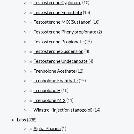
Testosterone Cypionate
(10)
Testosterone Enanthate
(15)
Testosterone MIX (Sustanon)
(18)
Testosterone Phenylpropionate
(2)
Testosterone Propionate
(15)
Testosterone Suspension
(4)
Testosterone Undecanoate
(4)
Trenbolone Acethate
(12)
Trenbolone Enanthate
(15)
Trenbolone H
(10)
Trenbolone MIX
(11)
Winstrol (Injection stanozolol)
(14)
Labs
(338)
Alpha Pharma
(1)