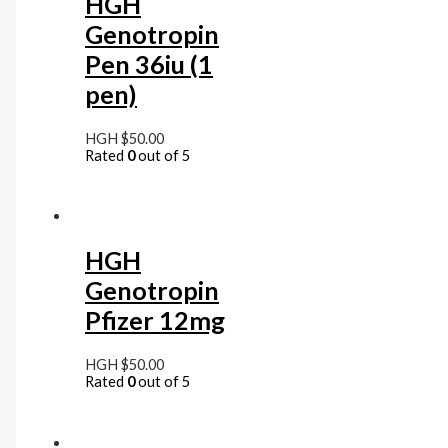
HGH
Genotropin
Pen 36iu (1
pen)
HGH
$
50.00
Rated
0
out of 5
HGH
Genotropin
Pfizer 12mg
HGH
$
50.00
Rated
0
out of 5