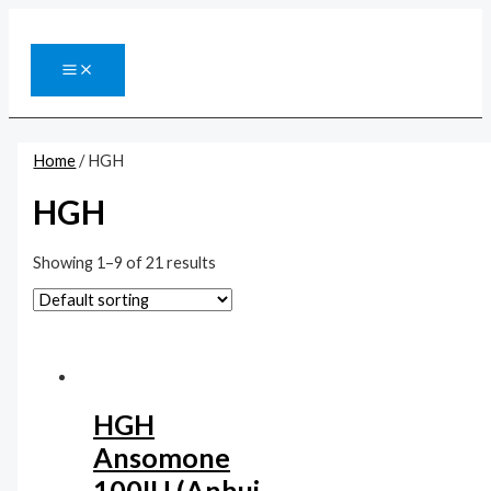
Перейти
к
содержимому
MAIN
MENU
Home
/ HGH
HGH
Showing 1–9 of 21 results
HGH
Ansomone
100IU (Anhui