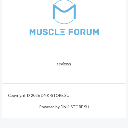
reviews
Copyright © 2026 DNK-STORE.SU
Powered by DNK-STORE.SU