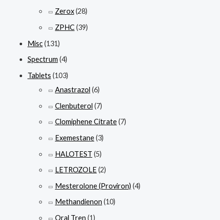
Zerox
(28)
ZPHC
(39)
Misc
(131)
Spectrum
(4)
Tablets
(103)
Anastrazol
(6)
Clenbuterol
(7)
Clomiphene Citrate
(7)
Exemestane
(3)
HALOTEST
(5)
LETROZOLE
(2)
Mesterolone (Proviron)
(4)
Methandienon
(10)
Oral Tren
(1)