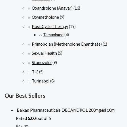
Oxandrolone (Anavar)
(13)
Oxymetholone
(9)
Post Cycle Therapy
(19)
Tamaximed
(4)
Primobolan (Methenolone Enanthate)
(1)
Sexual Health
(5)
Stanozolol
(9)
T-3
(5)
Turinabol
(8)
Our Best Sellers
Balkan Pharmaceuticals DECANDROL 200mg/ml 10ml
Rated
5.00
out of 5
$
45.00