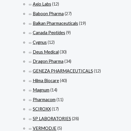
Axio Labs
(12)
Baboon Pharma
(27)
Balkan Pharmaceuticals
(19)
Canada Peptides
(9)
Cygnus
(12)
Deus Medical
(30)
Dragon Pharma
(34)
GENEZA PHARMACEUTICALS
(12)
Hilma Biocare
(40)
Magnum
(14)
Pharmacom
(11)
SCIROXX
(17)
SP LABORATORIES
(28)
VERMODJE
(5)