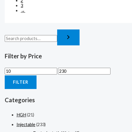
2
3
→
Filter by Price
FILTER
Categories
HGH
(21)
Injectable
(233)