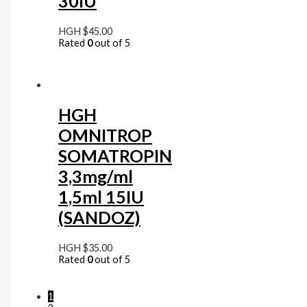
30IU
HGH
$
45.00
Rated
0
out of 5
HGH
OMNITROP
SOMATROPIN
3,3mg/ml
1,5ml 15IU
(SANDOZ)
HGH
$
35.00
Rated
0
out of 5
1