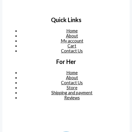
Quick Links
Home
About
My account
Cart
Contact Us
For Her
Home
About
Contact Us
Store
Shipping and payment
Reviews