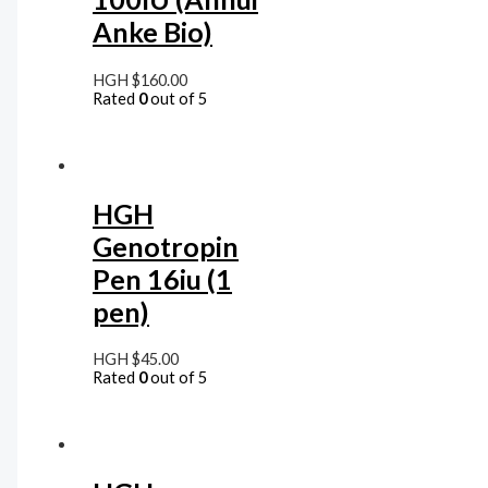
Anke Bio)
HGH
$
160.00
Rated
0
out of 5
HGH
Genotropin
Pen 16iu (1
pen)
HGH
$
45.00
Rated
0
out of 5