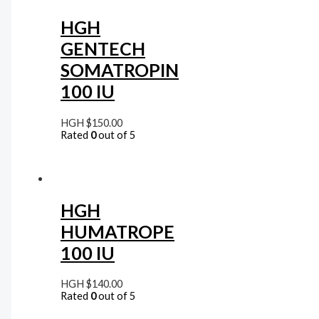
HGH
GENTECH
SOMATROPIN
100 IU
HGH
$
150.00
Rated
0
out of 5
HGH
HUMATROPE
100 IU
HGH
$
140.00
Rated
0
out of 5