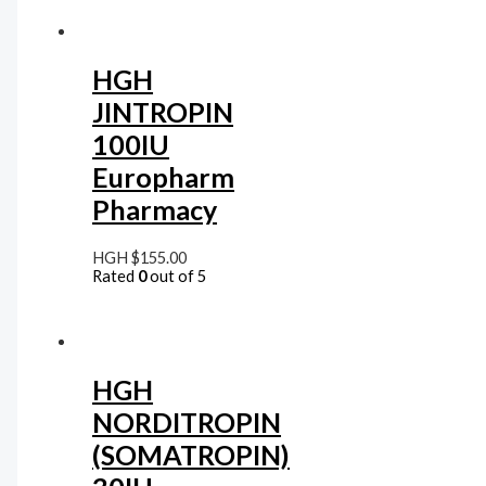
HGH
JINTROPIN
100IU
Europharm
Pharmacy
HGH
$
155.00
Rated
0
out of 5
HGH
NORDITROPIN
(SOMATROPIN)