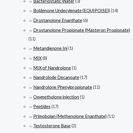
Bacteriostatic Water
(3)
Boldenone Undecylenate (EQUIPOISE))
(14)
Drostanolone Enanthate
(6)
Drostanolone Propionate (Masteron Propionate)
(11)
Metandienone Inj
(1)
MIX
(8)
MIX of Nandrolone
(1)
Nandrolode Decanoate
(17)
Nandrolone Phenylpropionate
(11)
Oxymetholone injection
(1)
Peptides
(17)
Primobolan (Methenolone Enanthate)
(11)
Testosterone Base
(2)