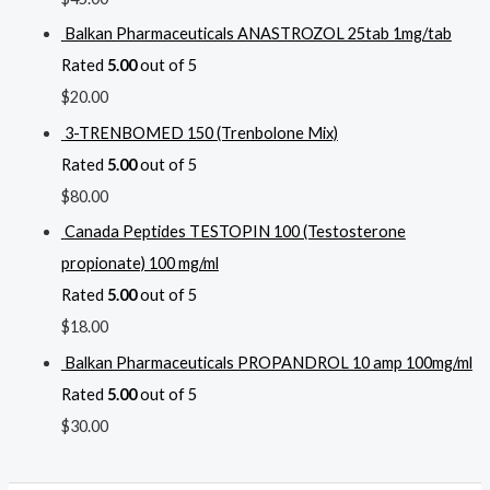
Balkan Pharmaceuticals ANASTROZOL 25tab 1mg/tab
Rated
5.00
out of 5
$
20.00
3-TRENBOMED 150 (Trenbolone Mix)
Rated
5.00
out of 5
$
80.00
Canada Peptides TESTOPIN 100 (Testosterone
propionate) 100 mg/ml
Rated
5.00
out of 5
$
18.00
Balkan Pharmaceuticals PROPANDROL 10 amp 100mg/ml
Rated
5.00
out of 5
$
30.00